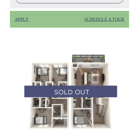
APPLY
SCHEDULE A TOUR