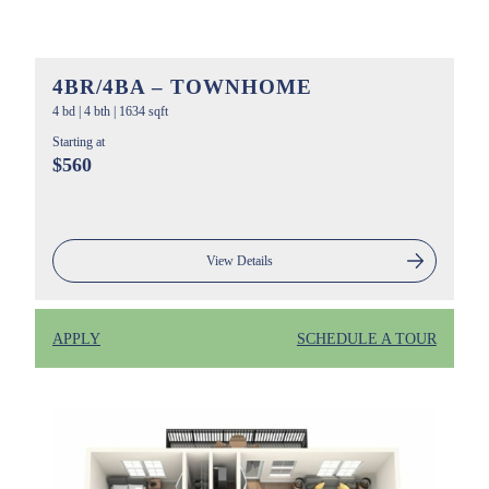
4BR/4BA – TOWNHOME
4 bd
|
4 bth
|
1634 sqft
Starting at
$560
View Details
APPLY
SCHEDULE A TOUR