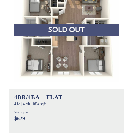
4BR/4BA – FLAT
4 bd
|
4 bth
|
1634 sqft
Starting at
$629