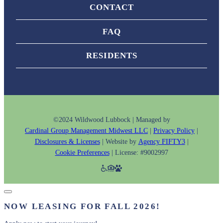
CONTACT
FAQ
RESIDENTS
©2024 Wildwood Lubbock | Managed by
Cardinal Group Management Midwest LLC
|
Privacy Policy
|
Disclosures & Licenses
| Website by
Agency FIFTY3
|
Cookie Preferences
| License: #9002997
NOW LEASING FOR FALL 2026!