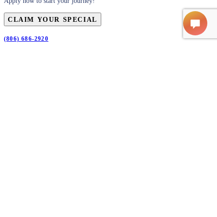
Apply now to start your journey!
CLAIM YOUR SPECIAL
(806) 686-2920
First
Name
(Required)
Last
Name
(Required)
Email
(Required)
Phone
(Required)
Claim Your Special
CLAIM YOUR SPECIAL
SUBMIT