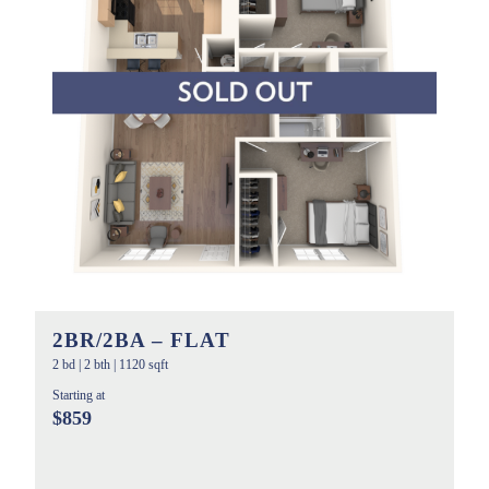
2BR/2BA – FLAT
2 bd
|
2 bth
|
1120 sqft
Starting at
$859