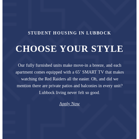
STUDENT HOUSING IN LUBBOCK
CHOOSE YOUR STYLE
Our fully furnished units make move-in a breeze, and each
apartment comes equipped with a 65’ SMART TV that makes
watching the Red Raiders all the easier. Oh, and did we
mention there are private patios and balconies in every unit?
Lubbock living never felt so good.
Apply Now