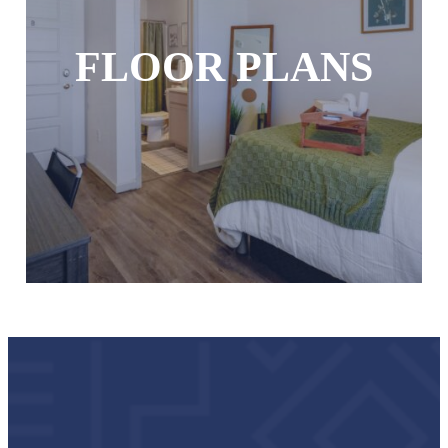
FLOOR PLANS