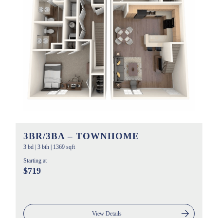
3BR/3BA – TOWNHOME
3 bd
|
3 bth
|
1369 sqft
Starting at
$719
View Details