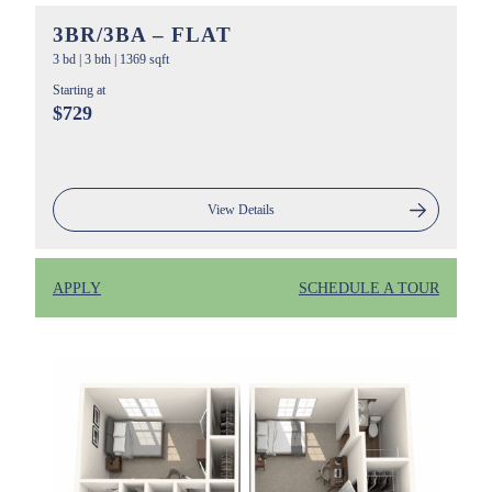
3BR/3BA – FLAT
3 bd
|
3 bth
|
1369 sqft
Starting at
$729
View Details
APPLY
SCHEDULE A TOUR