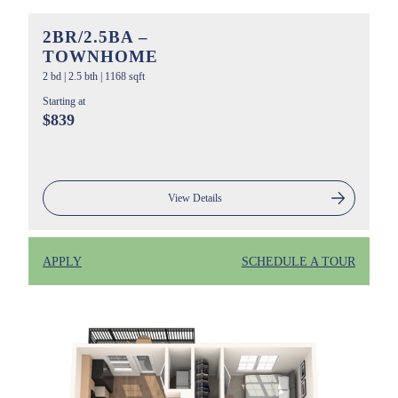
2BR/2.5BA –
TOWNHOME
2 bd
|
2.5 bth
|
1168 sqft
Starting at
$839
View Details
APPLY
SCHEDULE A TOUR