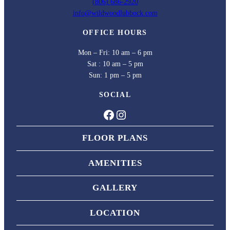
(806) 686-2920
info@wildwoodlubbock.com
OFFICE HOURS
Mon – Fri: 10 am – 6 pm
Sat : 10 am – 5 pm
Sun: 1 pm – 5 pm
SOCIAL
Facebook
Instagram
FLOOR PLANS
AMENITIES
GALLERY
LOCATION