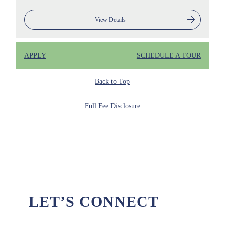
View Details
APPLY
SCHEDULE A TOUR
Back to Top
Full Fee Disclosure
LET’S CONNECT