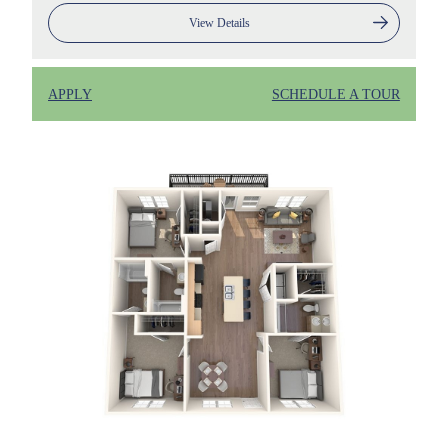
View Details
APPLY
SCHEDULE A TOUR