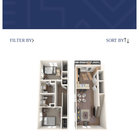
FILTER BY
SORT BY