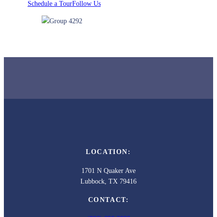
Schedule a Tour
Follow Us
LOCATION:
1701 N Quaker Ave
Lubbock, TX 79416
CONTACT: