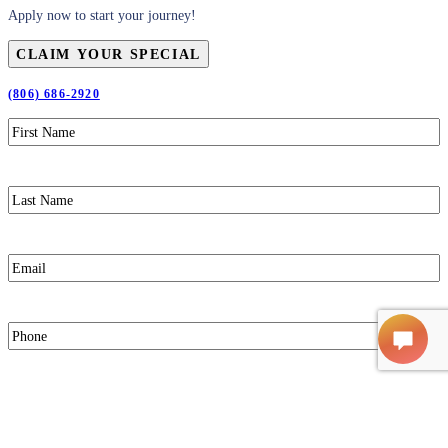
Apply now to start your journey!
CLAIM YOUR SPECIAL
(806) 686-2920
First
Name
(Required)
Last
Name
(Required)
Email
(Required)
Phone
(Required)
Claim Your Special