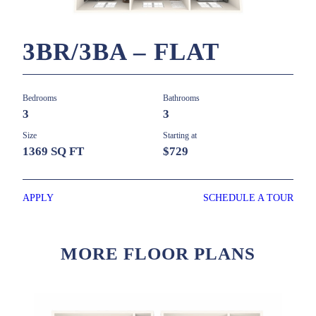
3BR/3BA – FLAT
Bedrooms
Bathrooms
3
3
Size
Starting at
1369 SQ FT
$729
APPLY
SCHEDULE A TOUR
MORE FLOOR PLANS