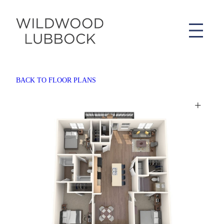
BACK TO FLOOR PLANS
+