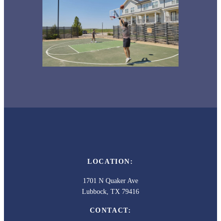
LOCATION:
1701 N Quaker Ave
Lubbock, TX 79416
CONTACT: