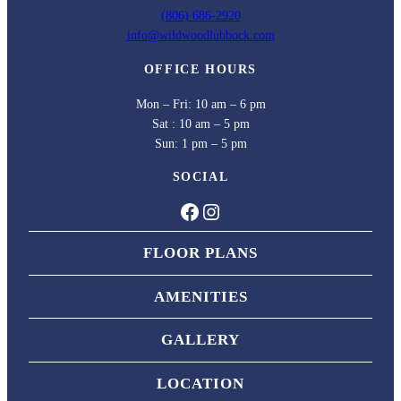
(806) 686-2920
info@wildwoodlubbock.com
OFFICE HOURS
Mon – Fri: 10 am – 6 pm
Sat : 10 am – 5 pm
Sun: 1 pm – 5 pm
SOCIAL
Facebook
Instagram
FLOOR PLANS
AMENITIES
GALLERY
LOCATION