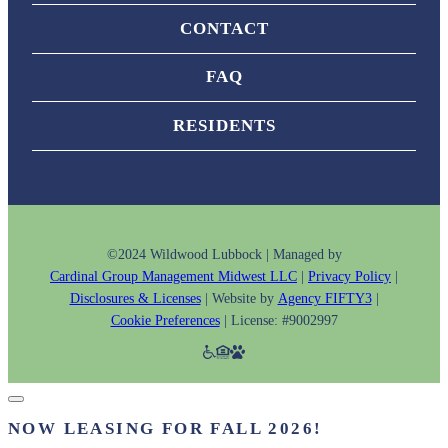
CONTACT
FAQ
RESIDENTS
©2024 Wildwood Lubbock | Managed by
Cardinal Group Management Midwest LLC
|
Privacy Policy
|
Disclosures & Licenses
| Website by
Agency FIFTY3
|
Cookie Preferences
| License: #9002997
NOW LEASING FOR FALL 2026!