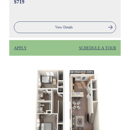
$719
View Details
APPLY
SCHEDULE A TOUR