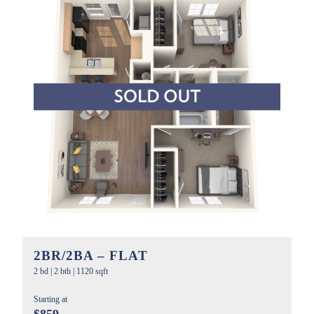
2BR/2BA – FLAT
2 bd
|
2 bth
|
1120 sqft
Starting at