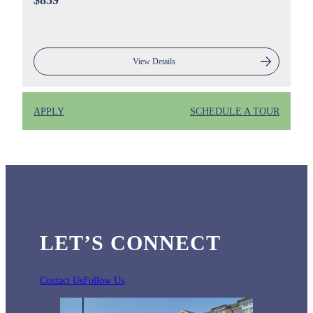
$859
View Details
APPLY
SCHEDULE A TOUR
LET’S CONNECT
Contact Us
Follow Us