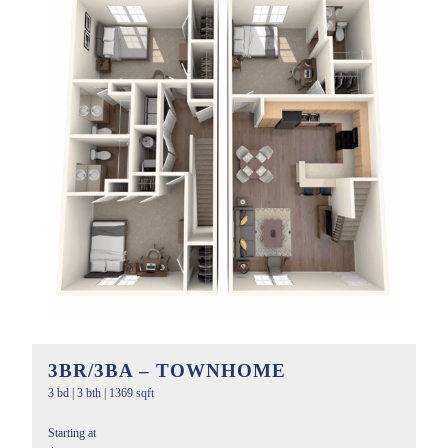
3BR/3BA – TOWNHOME
3 bd
|
3 bth
|
1369 sqft
Starting at