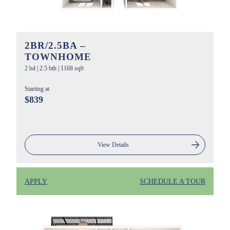
2BR/2.5BA –
TOWNHOME
2 bd
|
2.5 bth
|
1168 sqft
Starting at
$839
View Details
APPLY
SCHEDULE A TOUR